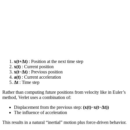
x(t+Δt)
: Position at the next time step
x(t)
: Current position
x(t−Δt)
: Previous position
a(t)
: Current acceleration
Δt
: Time step
Rather than computing future positions from velocity like in Euler’s
method, Verlet uses a combination of:
Displacement from the previous step:
(x(t)−x(t−Δt))
The influence of acceleration
This results in a natural “inertial” motion plus force-driven behavior.