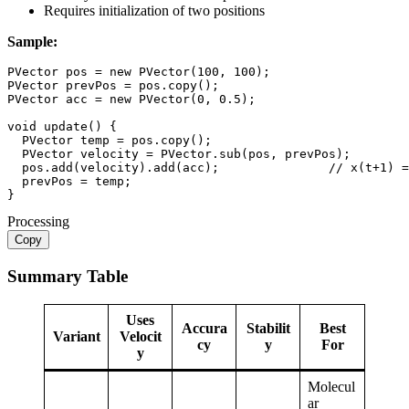
Requires initialization of two positions
Sample:
PVector
 pos 
=
new
PVector
(
100
,
100
)
;
PVector
 prevPos 
=
 pos
.
copy
(
)
;
PVector
 acc 
=
new
PVector
(
0
,
0.5
)
;
void
update
(
)
{
PVector
 temp 
=
 pos
.
copy
(
)
;
PVector
 velocity 
=
PVector
.
sub
(
pos
,
 prevPos
)
;
  pos
.
add
(
velocity
)
.
add
(
acc
)
;
// x(t+1) =
  prevPos 
=
 temp
;
}
Processing
Copy
Summary Table
Uses
Accura
Stabilit
Best
Variant
Velocit
cy
y
For
y
Molecul
ar