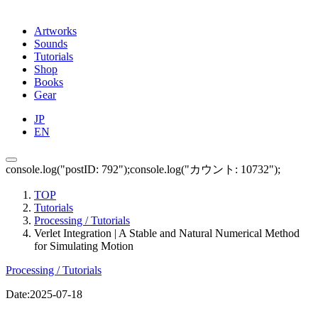
Artworks
Sounds
Tutorials
Shop
Books
Gear
JP
EN
console.log("postID: 792");console.log("カウント: 10732");
TOP
Tutorials
Processing / Tutorials
Verlet Integration | A Stable and Natural Numerical Method
for Simulating Motion
Processing / Tutorials
Date:
2025-07-18