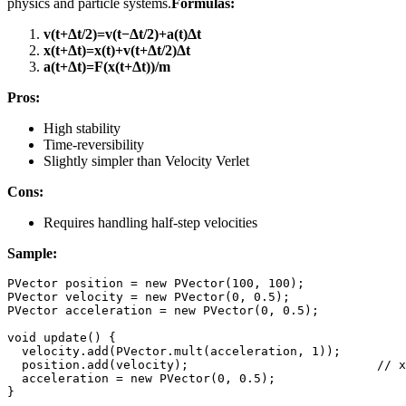
physics and particle systems.
Formulas:
v(t+Δt/2)=v(t−Δt/2)+a(t)Δt
x(t+Δt)=x(t)+v(t+Δt/2)Δt
a(t+Δt)=F(x(t+Δt)​)/m
Pros:
High stability
Time-reversibility
Slightly simpler than Velocity Verlet
Cons:
Requires handling half-step velocities
Sample:
PVector
 position 
=
new
PVector
(
100
,
100
)
;
PVector
 velocity 
=
new
PVector
(
0
,
0.5
)
;
PVector
 acceleration 
=
new
PVector
(
0
,
0.5
)
;
void
update
(
)
{
  velocity
.
add
(
PVector
.
mult
(
acceleration
,
1
)
)
;
  position
.
add
(
velocity
)
;
// x
  acceleration 
=
new
PVector
(
0
,
0.5
)
;
}