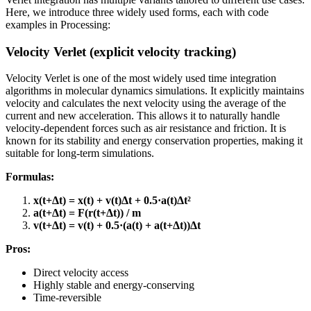
Here, we introduce three widely used forms, each with code
examples in Processing:
Velocity Verlet (explicit velocity tracking)
Velocity Verlet is one of the most widely used time integration
algorithms in molecular dynamics simulations. It explicitly maintains
velocity and calculates the next velocity using the average of the
current and new acceleration. This allows it to naturally handle
velocity-dependent forces such as air resistance and friction. It is
known for its stability and energy conservation properties, making it
suitable for long-term simulations.
Formulas:
x(t+Δt) = x(t) + v(t)Δt + 0.5·a(t)Δt²
a(t+Δt) = F(r(t+Δt)) / m
v(t+Δt) = v(t) + 0.5·(a(t) + a(t+Δt))Δt
Pros:
Direct velocity access
Highly stable and energy-conserving
Time-reversible