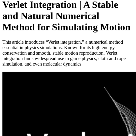
Verlet Integration | A Stable
and Natural Numerical
Method for Simulating Motion
This article introduces “Verlet integration,” a numerical method
essential in physics simulations. Known for its high energy
conservation and smooth, stable motion reproduction, Verlet
integration finds widespread use in game physics, cloth and rope
simulation, and even molecular dynamics.