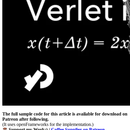
The full sample code for this article is available for download on
Patreon after following.
(It uses openFrameworks for the implementation.)
Support my Work:) /
Coffee Supplier on Patreon