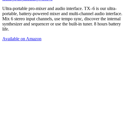
Ultra-portable pro-mixer and audio interface. TX–6 is our ultra-
portable, battery-powered mixer and multi-channel audio interface.
Mix 6 stereo input channels, use tempo sync, discover the internal
synthesizer and sequencer or use the built-in tuner. 8 hours battery
life.
Available on Amazon