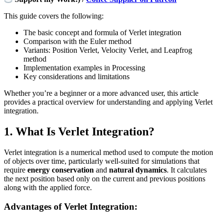
This guide covers the following:
The basic concept and formula of Verlet integration
Comparison with the Euler method
Variants: Position Verlet, Velocity Verlet, and Leapfrog
method
Implementation examples in Processing
Key considerations and limitations
Whether you’re a beginner or a more advanced user, this article
provides a practical overview for understanding and applying Verlet
integration.
1. What Is Verlet Integration?
Verlet integration is a numerical method used to compute the motion
of objects over time, particularly well-suited for simulations that
require
energy conservation
and
natural dynamics
. It calculates
the next position based only on the current and previous positions
along with the applied force.
Advantages of Verlet Integration: