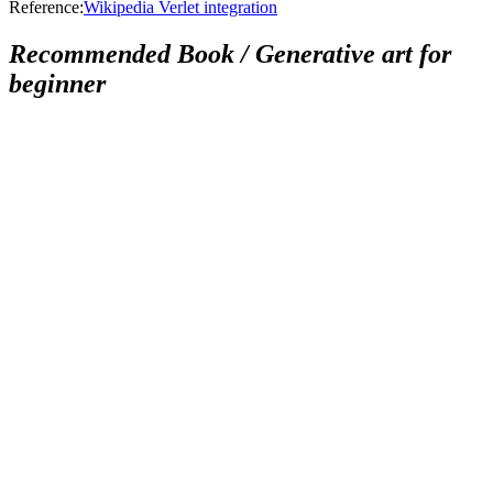
Reference:
Wikipedia Verlet integration
Recommended Book / Generative art for
beginner