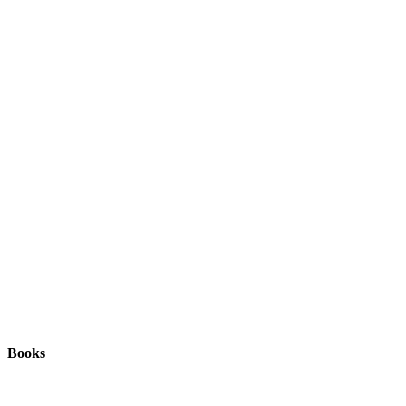
Books