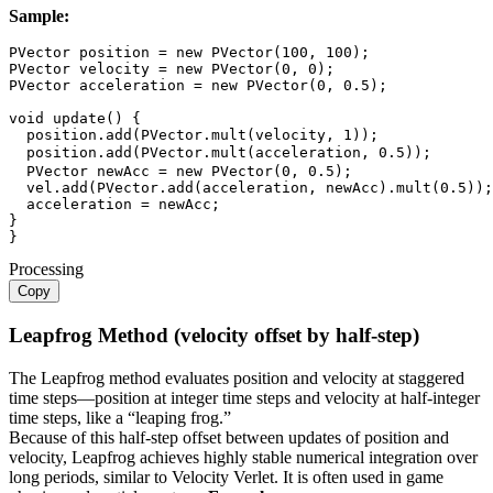
Sample:
PVector
 position 
=
new
PVector
(
100
,
100
)
;
PVector
 velocity 
=
new
PVector
(
0
,
0
)
;
PVector
 acceleration 
=
new
PVector
(
0
,
0.5
)
;
void
update
(
)
{
  position
.
add
(
PVector
.
mult
(
velocity
,
1
)
)
;
  position
.
add
(
PVector
.
mult
(
acceleration
,
0.5
)
)
;
PVector
 newAcc 
=
new
PVector
(
0
,
0.5
)
;
  vel
.
add
(
PVector
.
add
(
acceleration
,
 newAcc
)
.
mult
(
0.5
)
)
;
  acceleration 
=
 newAcc
;
}
}
Processing
Copy
Leapfrog Method (velocity offset by half-step)
The Leapfrog method evaluates position and velocity at staggered
time steps—position at integer time steps and velocity at half-integer
time steps, like a “leaping frog.”
Because of this half-step offset between updates of position and
velocity, Leapfrog achieves highly stable numerical integration over
long periods, similar to Velocity Verlet. It is often used in game