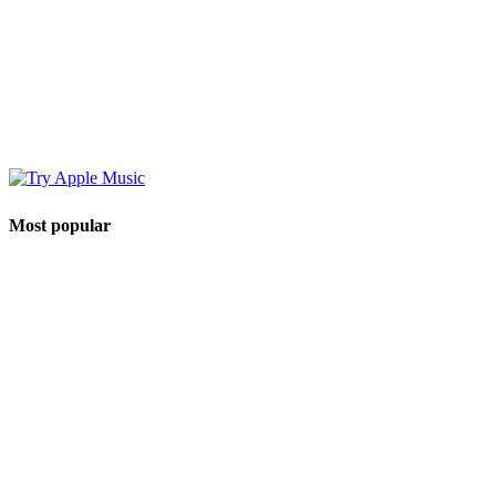
Most popular