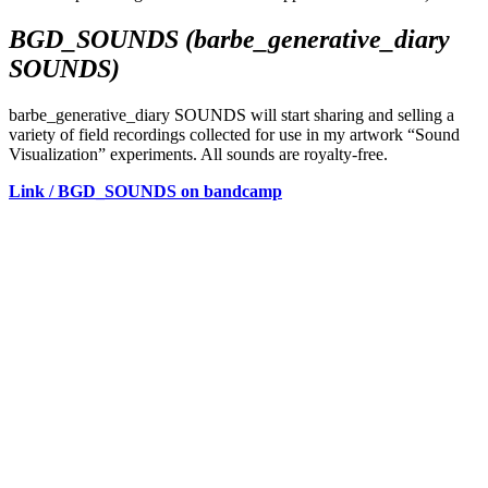
BGD_SOUNDS (barbe_generative_diary
SOUNDS)
barbe_generative_diary SOUNDS will start sharing and selling a
variety of field recordings collected for use in my artwork “Sound
Visualization” experiments. All sounds are royalty-free.
Link / BGD_SOUNDS on bandcamp