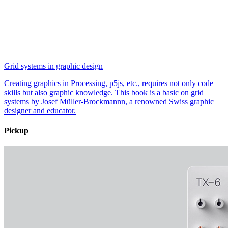
Grid systems in graphic design
Creating graphics in Processing, p5js, etc., requires not only code
skills but also graphic knowledge. This book is a basic on grid
systems by Josef Müller-Brockmannn, a renowned Swiss graphic
designer and educator.
Pickup