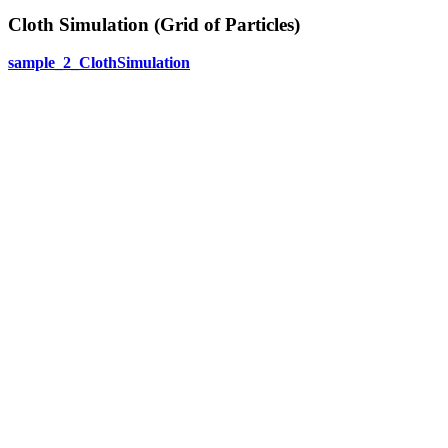
Cloth Simulation (Grid of Particles)
sample_2_ClothSimulation