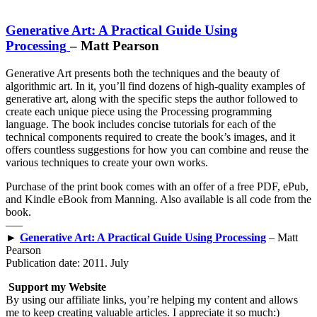
Generative Art: A Practical Guide Using
Processing
– Matt Pearson
Generative Art presents both the techniques and the beauty of
algorithmic art. In it, you’ll find dozens of high-quality examples of
generative art, along with the specific steps the author followed to
create each unique piece using the Processing programming
language. The book includes concise tutorials for each of the
technical components required to create the book’s images, and it
offers countless suggestions for how you can combine and reuse the
various techniques to create your own works.
Purchase of the print book comes with an offer of a free PDF, ePub,
and Kindle eBook from Manning. Also available is all code from the
book.
—–
►
Generative Art: A Practical Guide Using Processing
– Matt
Pearson
Publication date: 2011. July
Support my Website
By using our affiliate links, you’re helping my content and allows
me to keep creating valuable articles. I appreciate it so much:)