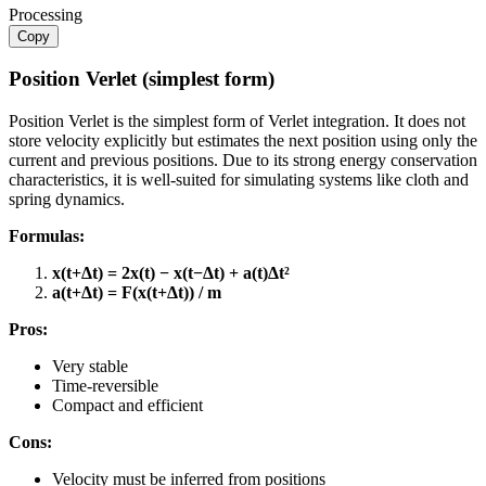
Processing
Copy
Position Verlet (simplest form)
Position Verlet is the simplest form of Verlet integration. It does not
store velocity explicitly but estimates the next position using only the
current and previous positions. Due to its strong energy conservation
characteristics, it is well-suited for simulating systems like cloth and
spring dynamics.
Formulas:
x(t+Δt) = 2x(t) − x(t−Δt) + a(t)Δt²
a(t+Δt) = F(x(t+Δt)) / m​
Pros:
Very stable
Time-reversible
Compact and efficient
Cons:
Velocity must be inferred from positions