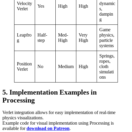
Velocity
dynamic
Yes
High
High
Verlet
s,
dampin
g
Game
Leapfro
Half-
Med-
Very
physics,
g
step
High
High
particle
systems
Springs,
ropes,
Position
No
Medium
High
cloth
Verlet
simulati
ons
5. Implementation Examples in
Processing
Verlet integration allows for easy implementation of real-time
physics visualizations.
Example code for visual implementation using Processing is
available for
download on Patreon
.