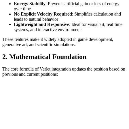
Energy Stability
: Prevents artificial gain or loss of energy
over time
No Explicit Velocity Required
: Simplifies calculation and
leads to natural behavior
Lightweight and Responsive
: Ideal for visual art, real-time
systems, and interactive environments
These features make it widely adopted in game development,
generative art, and scientific simulations.
2. Mathematical Foundation
The core formula of Verlet integration updates the position based on
previous and current positions: