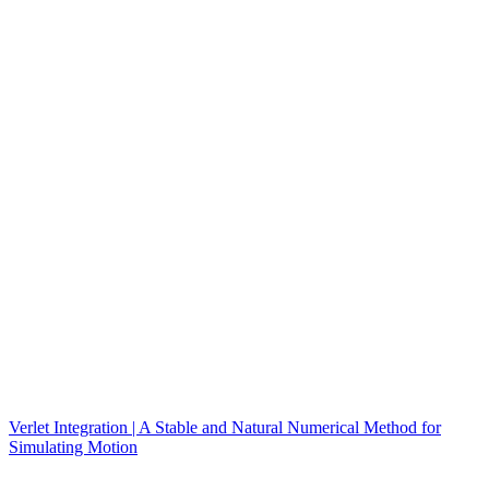
Verlet Integration | A Stable and Natural Numerical Method for
Simulating Motion