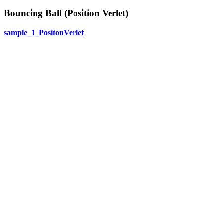
Bouncing Ball (Position Verlet)
sample_1_PositonVerlet