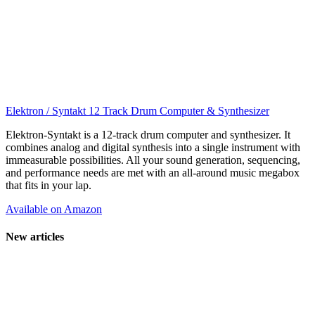
Elektron / Syntakt 12 Track Drum Computer & Synthesizer
Elektron-Syntakt is a 12-track drum computer and synthesizer. It
combines analog and digital synthesis into a single instrument with
immeasurable possibilities. All your sound generation, sequencing,
and performance needs are met with an all-around music megabox
that fits in your lap.
Available on Amazon
New articles