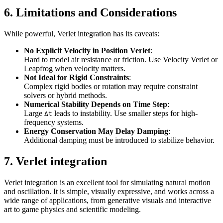
6. Limitations and Considerations
While powerful, Verlet integration has its caveats:
No Explicit Velocity in Position Verlet
:
Hard to model air resistance or friction. Use Velocity Verlet or
Leapfrog when velocity matters.
Not Ideal for Rigid Constraints
:
Complex rigid bodies or rotation may require constraint
solvers or hybrid methods.
Numerical Stability Depends on Time Step
:
Large
leads to instability. Use smaller steps for high-
Δt
frequency systems.
Energy Conservation May Delay Damping
:
Additional damping must be introduced to stabilize behavior.
7. Verlet integration
Verlet integration is an excellent tool for simulating natural motion
and oscillation. It is simple, visually expressive, and works across a
wide range of applications, from generative visuals and interactive
art to game physics and scientific modeling.