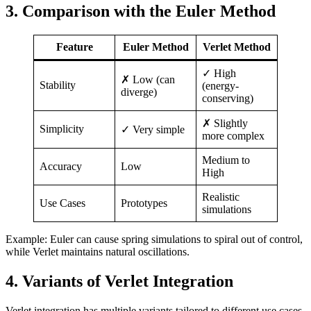
3. Comparison with the Euler Method
Feature
Euler Method
Verlet Method
✓ High
✗ Low (can
Stability
(energy-
diverge)
conserving)
✗ Slightly
Simplicity
✓ Very simple
more complex
Medium to
Accuracy
Low
High
Realistic
Use Cases
Prototypes
simulations
Example: Euler can cause spring simulations to spiral out of control,
while Verlet maintains natural oscillations.
4. Variants of Verlet Integration
Verlet integration has multiple variants tailored to different use cases.