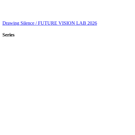
Drawing Silence / FUTURE VISION LAB 2026
Series