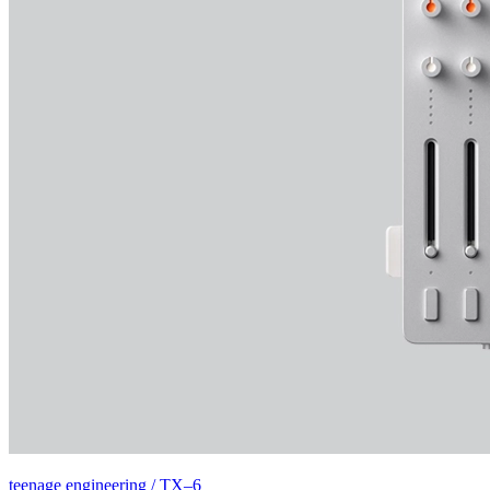
teenage engineering / TX–6