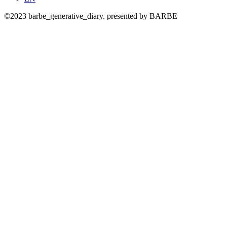
©2023 barbe_generative_diary. presented by BARBE