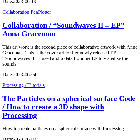
Date:
2023-06-19
Collaboration
PenPlotter
Collaboration / “Soundwaves II – EP”
Anna Graceman
This art work is the second piece of collaborative artwork with Anna
Graceman. This is the cover art for her newly released EP
“Soundwaves II”. I used audio data from her EP to visualize the
sounds.
Date:
2023-06-04
Processing / Tutorials
The Particles on a spherical surface Code
/ How to create a 3D shape with
Processing
How to create particles on a spherical surface with Processing.
Date:
2023-06-02