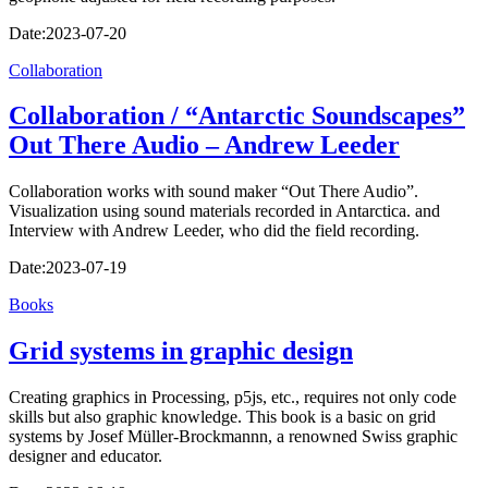
Date:
2023-07-20
Collaboration
Collaboration / “Antarctic Soundscapes”
Out There Audio – Andrew Leeder
Collaboration works with sound maker “Out There Audio”.
Visualization using sound materials recorded in Antarctica. and
Interview with Andrew Leeder, who did the field recording.
Date:
2023-07-19
Books
Grid systems in graphic design
Creating graphics in Processing, p5js, etc., requires not only code
skills but also graphic knowledge. This book is a basic on grid
systems by Josef Müller-Brockmannn, a renowned Swiss graphic
designer and educator.