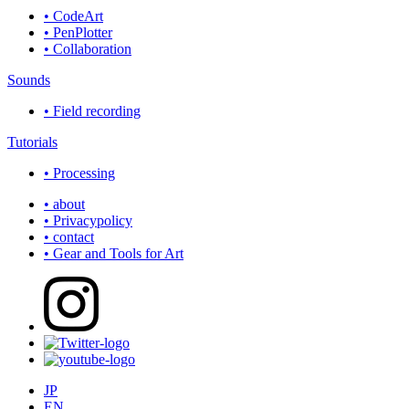
• CodeArt
• PenPlotter
• Collaboration
Sounds
• Field recording
Tutorials
• Processing
• about
• Privacypolicy
• contact
• Gear and Tools for Art
JP
EN