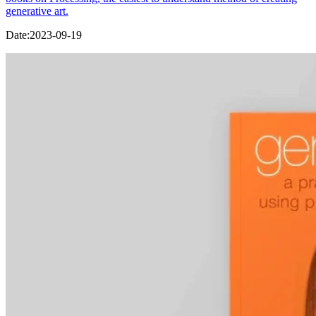
generative art.
Date:
2023-09-19