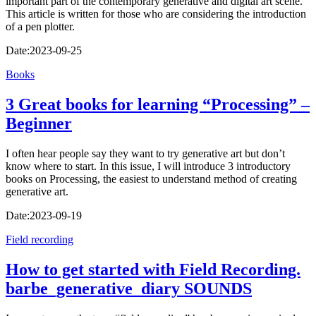
important part of the contemporary generative and digital art scene.
This article is written for those who are considering the introduction
of a pen plotter.
Date:
2023-09-25
Books
3 Great books for learning “Processing” –
Beginner
I often hear people say they want to try generative art but don’t
know where to start. In this issue, I will introduce 3 introductory
books on Processing, the easiest to understand method of creating
generative art.
Date:
2023-09-19
Field recording
How to get started with Field Recording.
barbe_generative_diary SOUNDS