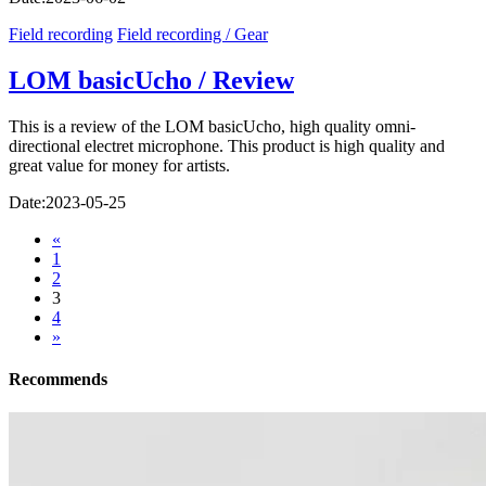
Field recording
Field recording / Gear
LOM basicUcho / Review
This is a review of the LOM basicUcho, high quality omni-
directional electret microphone. This product is high quality and
great value for money for artists.
Date:
2023-05-25
«
1
2
3
4
»
Recommends