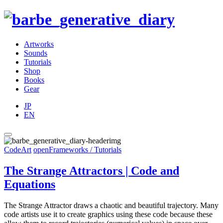
Artworks
Sounds
Tutorials
Shop
Books
Gear
JP
EN
CodeArt
openFrameworks / Tutorials
The Strange Attractors | Code and
Equations
The Strange Attractor draws a chaotic and beautiful trajectory. Many
code artists use it to create graphics using these code because these