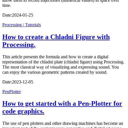
allow them to record trajectories (numerical values) in space over
time.
Date:
2024-01-25
Processing / Tutorials
How to create a Chladni Figure with
Processing.
This article presents the formula and how to create a digital
representation of the chladni plate (chladni figure) using Processing.
The most classical way of visualizing and expressing sound. You
can enjoy the various geometric patterns created by sound.
Date:
2023-12-05
PenPlotter
How to get started with a Pen-Plotter for
code graphics.
The use of pen plotters and other drawing machines has become an