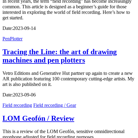
In recent years, the term “field recording” has become increasingly
common. This article is designed as a beginner’s guide for those
interested in exploring the world of field recording. Here’s how to
get started.
Date:
2023-09-14
PenPlotter
Tracing the Line: the art of drawing
machines and pen plotters
Vetro Editions and Generative Hut partner up again to create a new
AR publication featuring 100 contemporary cutting-edge artists. My
art is also published on it.
Date:
2023-09-06
Field recording
Field recording / Gear
LOM Geofón / Review
This is a review of the LOM Geofón, sensitive omnidirectional
geophone adjusted for field recording purposes.