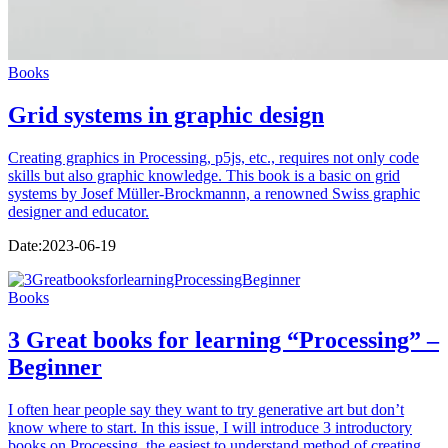
Books
Grid systems in graphic design
Creating graphics in Processing, p5js, etc., requires not only code
skills but also graphic knowledge. This book is a basic on grid
systems by Josef Müller-Brockmannn, a renowned Swiss graphic
designer and educator.
Date:
2023-06-19
Books
3 Great books for learning “Processing” –
Beginner
I often hear people say they want to try generative art but don’t
know where to start. In this issue, I will introduce 3 introductory
books on Processing, the easiest to understand method of creating