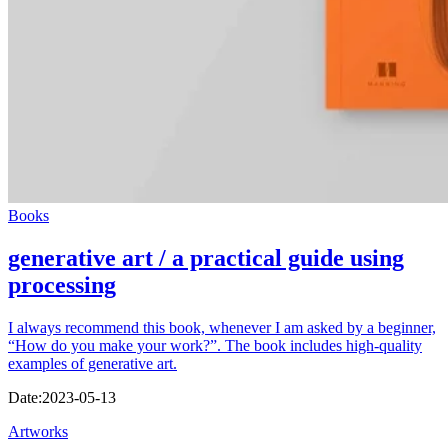
Books
generative art / a practical guide using
processing
I always recommend this book, whenever I am asked by a beginner,
“How do you make your work?”. The book includes high-quality
examples of generative art.
Date:
2023-05-13
Artworks