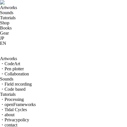
Artworks
Sounds
Tutorials
Shop
Books
Gear
JP
EN
Code-based sounds
Artworks
・CodeArt
・Pen plotter
・Collaboration
Sounds
・Field recording
・Code based
Tutorials
・Processing
・openFrameworks
・Tidal Cycles
・about
・Privacypolicy
・contact