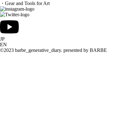
・Gear and Tools for Art
JP
EN
©2023 barbe_generative_diary. presented by BARBE